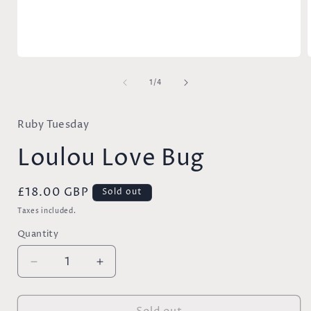
Open
media
of
1
1
/
4
in
i
modal
Ruby Tuesday
Loulou Love Bug
Regular
£18.00 GBP
Sold out
price
Taxes included.
Quantity
Decrease
Increase
quantity
quantity
for
for