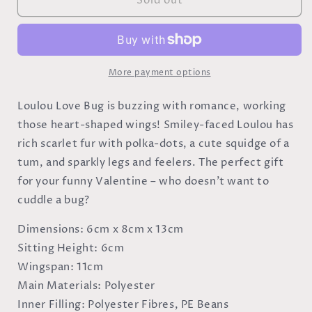
Sold out
Loulou
Loulou
Love
Love
Bug
Bug
More payment options
Loulou Love Bug is buzzing with romance, working
those heart-shaped wings! Smiley-faced Loulou has
rich scarlet fur with polka-dots, a cute squidge of a
tum, and sparkly legs and feelers. The perfect gift
for your funny Valentine – who doesn't want to
cuddle a bug?
Dimensions:
6cm x 8cm x 13cm
Sitting Height:
6cm
Wingspan:
11cm
Main Materials:
Polyester
Inner Filling:
Polyester Fibres, PE Beans