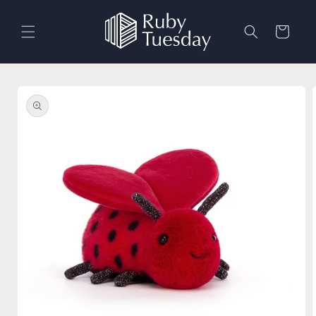
Skip to
content
Cart
Skip to
product
information