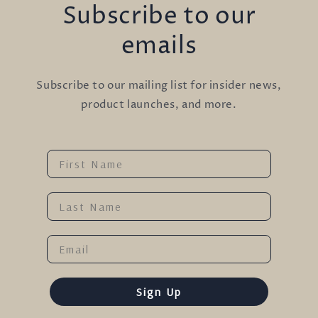
Subscribe to our
emails
Subscribe to our mailing list for insider news,
product launches, and more.
Name
Last Name
Email
Sign Up