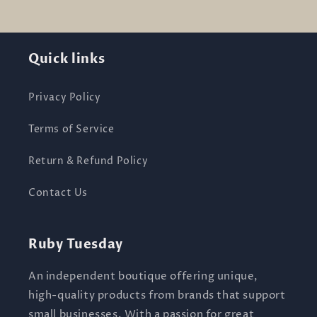
Quick links
Privacy Policy
Terms of Service
Return & Refund Policy
Contact Us
Ruby Tuesday
An independent boutique offering unique,
high-quality products from brands that support
small businesses. With a passion for great