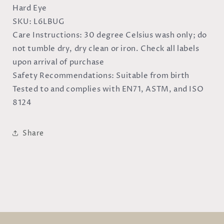
Hard Eye
SKU:
L6LBUG
Care Instructions:
30 degree Celsius wash only; do
not tumble dry, dry clean or iron. Check all labels
upon arrival of purchase
Safety Recommendations:
Suitable from birth
Tested to and complies with EN71, ASTM, and ISO
8124
Share