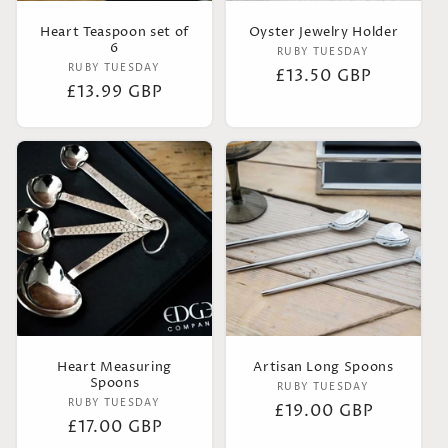
o
Heart Teaspoon set of
Oyster Jewelry Holder
6
n
Vendor:
RUBY TUESDAY
Vendor:
RUBY TUESDAY
Regular
£13.50 GBP
Regular
£13.99 GBP
:
price
price
Heart Measuring
Artisan Long Spoons
Spoons
Vendor:
RUBY TUESDAY
Vendor:
RUBY TUESDAY
Regular
£19.00 GBP
Regular
£17.00 GBP
price