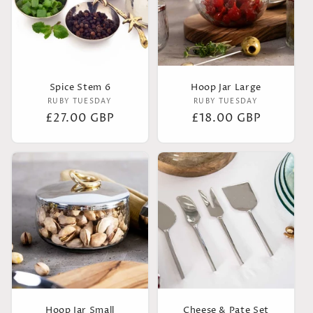
Spice Stem 6
Hoop Jar Large
Vendor:
Vendor:
RUBY TUESDAY
RUBY TUESDAY
Regular
£27.00 GBP
Regular
£18.00 GBP
price
price
Hoop Jar Small
Cheese & Pate Set