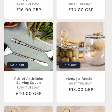
Vendor:
Vendor:
RUBY TUESDAY
RUBY TUESDAY
Regular
£16.00 GBP
Regular
£36.00 GBP
price
price
Sold out
Sold out
Pair of Artichoke
Hoop Jar Medium
Serving Spoon
Vendor:
RUBY TUESDAY
Vendor:
RUBY TUESDAY
Regular
£18.00 GBP
Regular
£40.00 GBP
price
price