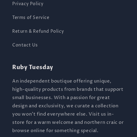
Privacy Policy
Terms of Service
Return & Refund Policy
Contact Us
Ruby Tuesday
An independent boutique offering unique,
high-quality products from brands that support
small businesses. With a passion for great
design and exclusivity, we curate a collection
you won’t find everywhere else. Visit us in-
store for a warm welcome and northern craic or
browse online for something special.