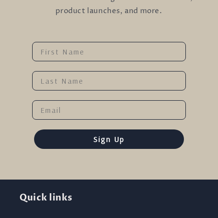
product launches, and more.
Name
Last Name
Email
Sign Up
Quick links