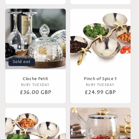
price
Sold out
Cloche Petit
Pinch of Spice 5
Vendor:
Vendor:
RUBY TUESDAY
RUBY TUESDAY
Regular
£36.00 GBP
Regular
£24.99 GBP
price
price