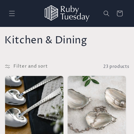
Skip to
content
Cart
C
Kitchen & Dining
o
l
Filter and sort
23 products
l
e
c
t
i