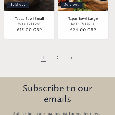
Sold out
Sold out
Tapas Bowl Small
Tapas Bowl Large
Vendor:
Vendor:
RUBY TUESDAY
RUBY TUESDAY
Regular
£15.00 GBP
Regular
£24.00 GBP
price
price
1
2
Subscribe to our
emails
Subscribe to our mailing list for insider news,