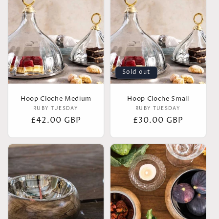
Sold out
Hoop Cloche Medium
Hoop Cloche Small
Vendor:
Vendor:
RUBY TUESDAY
RUBY TUESDAY
Regular
£42.00 GBP
Regular
£30.00 GBP
price
price